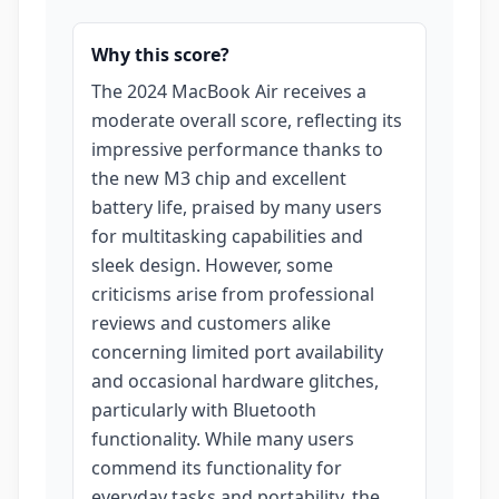
Why this score?
The 2024 MacBook Air receives a
moderate overall score, reflecting its
impressive performance thanks to
the new M3 chip and excellent
battery life, praised by many users
for multitasking capabilities and
sleek design. However, some
criticisms arise from professional
reviews and customers alike
concerning limited port availability
and occasional hardware glitches,
particularly with Bluetooth
functionality. While many users
commend its functionality for
everyday tasks and portability, the