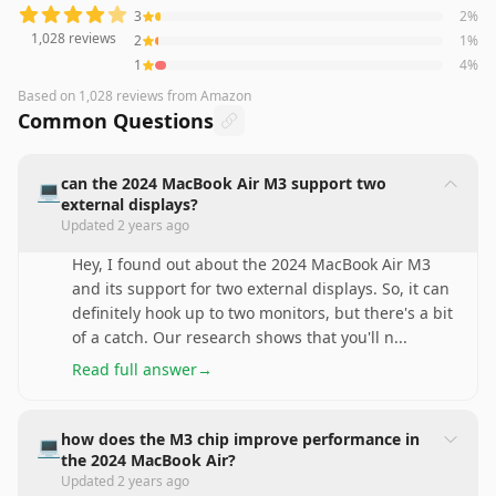
3
2
%
1,028
reviews
2
1
%
1
4
%
Based on
1,028
reviews
from Amazon
Common Questions
can the 2024 MacBook Air M3 support two
💻
external displays?
Updated
2 years ago
Hey, I found out about the 2024 MacBook Air M3
and its support for two external displays. So, it can
definitely hook up to two monitors, but there's a bit
of a catch. Our research shows that you'll n
...
Read full answer
→
how does the M3 chip improve performance in
💻
the 2024 MacBook Air?
Updated
2 years ago