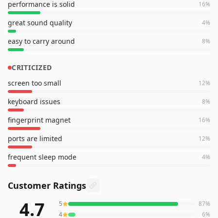
performance is solid
16
%
great sound quality
4
%
easy to carry around
8
%
CRITICIZED
screen too small
12
%
keyboard issues
8
%
fingerprint magnet
16
%
ports are limited
12
%
frequent sleep mode
4
%
Customer Ratings
4.7
5
87
%
1,028
reviews averaging
4.7
out of 5 stars
from Amazon
4
6
%