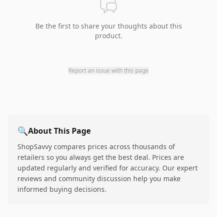
Be the first to share your thoughts about this
product.
Report an issue with this page
🔍
About This Page
ShopSavvy compares prices across thousands of
retailers so you always get the best deal. Prices are
updated regularly and verified for accuracy. Our expert
reviews and community discussion help you make
informed buying decisions.