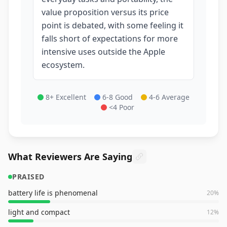
value proposition versus its price
point is debated, with some feeling it
falls short of expectations for more
intensive uses outside the Apple
ecosystem.
8+ Excellent
6-8 Good
4-6 Average
<4 Poor
What Reviewers Are Saying
PRAISED
battery life is phenomenal
20
%
light and compact
12
%