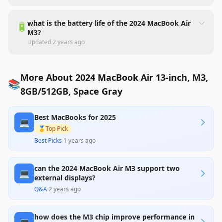
what is the battery life of the 2024 MacBook Air
🔋
M3?
Updated
2 years ago
More About 2024 MacBook Air 13-inch, M3,
📚
8GB/512GB, Space Gray
Best MacBooks for 2025
💻
🥇
Top Pick
Best Picks
·
1 years ago
can the 2024 MacBook Air M3 support two
💻
external displays?
Q&A
·
2 years ago
how does the M3 chip improve performance in