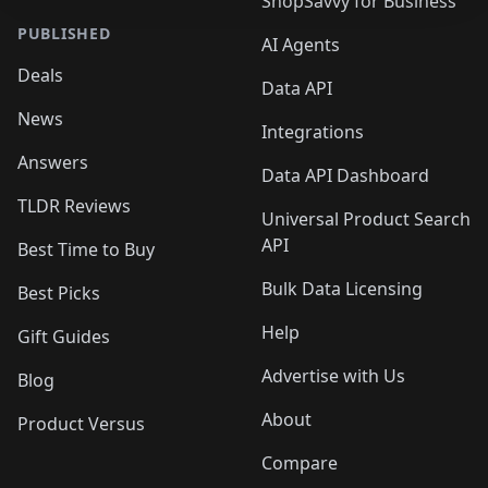
ShopSavvy for Business
PUBLISHED
AI Agents
Deals
Data API
News
Integrations
Answers
Data API Dashboard
TLDR Reviews
Universal Product Search
API
Best Time to Buy
Bulk Data Licensing
Best Picks
Help
Gift Guides
Advertise with Us
Blog
About
Product Versus
Compare