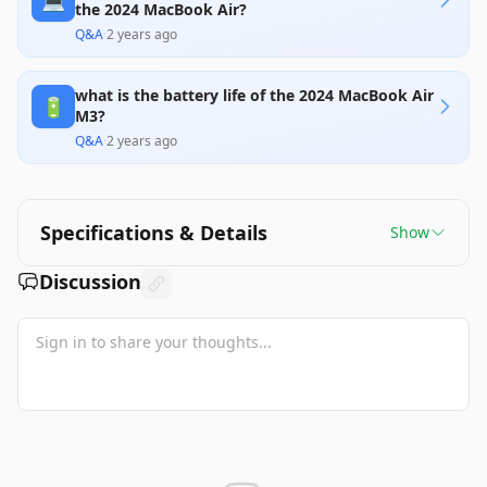
💻
the 2024 MacBook Air?
Q&A
·
2 years ago
what is the battery life of the 2024 MacBook Air
🔋
M3?
Q&A
·
2 years ago
Specifications & Details
Show
Discussion