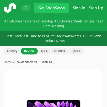
ShopSavvy
Get
ShopSavvy
Sign In
Sign Up
App
Browser Extension
Desktop App
Browser
Deals
For Business
Data API
Blog
Best Picks
Best Time to Buy
Gift Guides
Answers
TLDR Reviews
Product News
History
Review
Q&A
Discuss
Specs
Home
›
2024 MacBook Air 13-inch, M3, …
Image
1
of
2