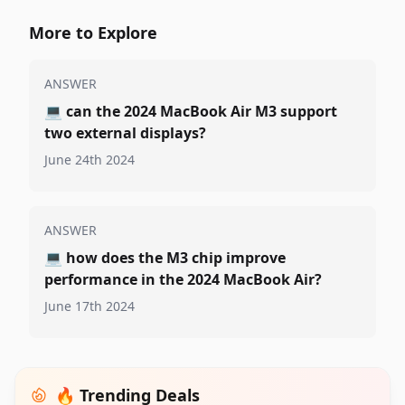
More to Explore
ANSWER
💻
can the 2024 MacBook Air M3 support
two external displays?
June 24th 2024
ANSWER
💻
how does the M3 chip improve
performance in the 2024 MacBook Air?
June 17th 2024
🔥 Trending Deals