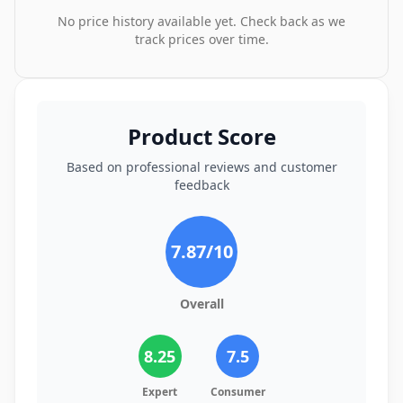
No price history available yet. Check back as we
track prices over time.
Product Score
Based on professional reviews and customer
feedback
7.87
/10
Overall
8.25
7.5
Expert
Consumer