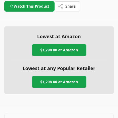
Watch This Product
Share
Lowest at Amazon
$1,298.00
at Amazon
Lowest at any Popular Retailer
$1,298.00
at
Amazon