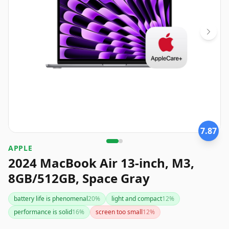
7.87
APPLE
2024 MacBook Air 13-inch, M3,
8GB/512GB, Space Gray
battery life is phenomenal
20
%
light and compact
12
%
performance is solid
16
%
screen too small
12
%