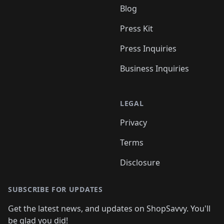
Blog
Press Kit
Press Inquiries
Business Inquiries
LEGAL
Privacy
Terms
Disclosure
SUBSCRIBE FOR UPDATES
Get the latest news, and updates on ShopSavvy. You'll
be glad you did!