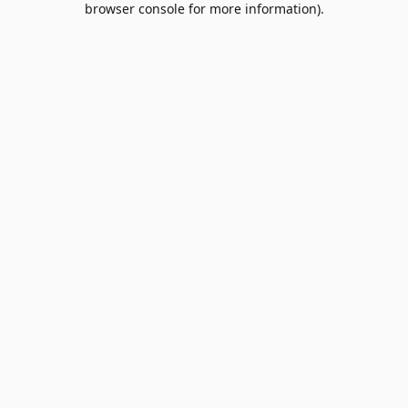
browser console for more information)
.