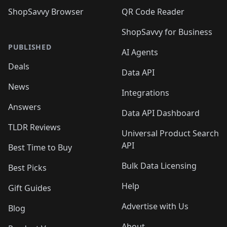
ShopSavvy Browser
QR Code Reader
ShopSavvy for Business
PUBLISHED
AI Agents
Deals
Data API
News
Integrations
Answers
Data API Dashboard
TLDR Reviews
Universal Product Search
API
Best Time to Buy
Bulk Data Licensing
Best Picks
Help
Gift Guides
Advertise with Us
Blog
About