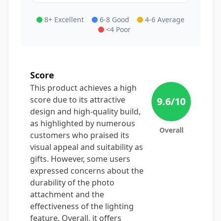
8+ Excellent
6-8 Good
4-6 Average
<4 Poor
Score
This product achieves a high
score due to its attractive
9.6
/10
design and high-quality build,
as highlighted by numerous
Overall
customers who praised its
visual appeal and suitability as
gifts. However, some users
expressed concerns about the
durability of the photo
attachment and the
effectiveness of the lighting
feature. Overall, it offers