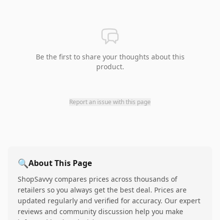
Be the first to share your thoughts about this
product.
Report an issue with this page
🔍
About This Page
ShopSavvy compares prices across thousands of
retailers so you always get the best deal. Prices are
updated regularly and verified for accuracy. Our expert
reviews and community discussion help you make