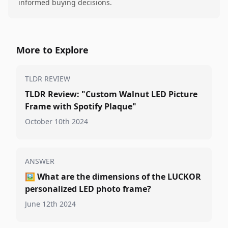
informed buying decisions.
More to Explore
TLDR REVIEW
TLDR Review: "Custom Walnut LED Picture
Frame with Spotify Plaque"
October 10th 2024
ANSWER
🖼️
What are the dimensions of the LUCKOR
personalized LED photo frame?
June 12th 2024