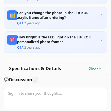
Can you change the photo in the LUCKOR
🖼️
acrylic frame after ordering?
Q&A
·
2 years ago
How bright is the LED light on the LUCKOR
💖
personalized photo frame?
Q&A
·
2 years ago
Specifications & Details
Show
Discussion