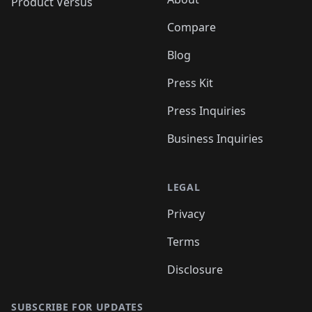
Product Versus
Compare
Blog
Press Kit
Press Inquiries
Business Inquiries
LEGAL
Privacy
Terms
Disclosure
SUBSCRIBE FOR UPDATES