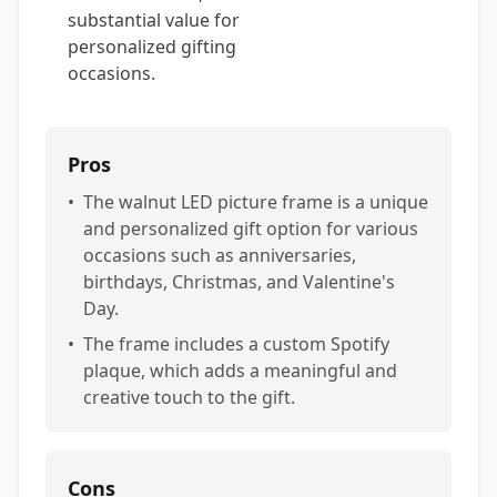
substantial value for
personalized gifting
occasions.
Pros
•
The walnut LED picture frame is a unique
and personalized gift option for various
occasions such as anniversaries,
birthdays, Christmas, and Valentine's
Day.
•
The frame includes a custom Spotify
plaque, which adds a meaningful and
creative touch to the gift.
Cons