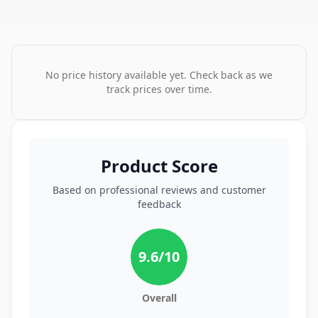
No price history available yet. Check back as we
track prices over time.
Product Score
Based on professional reviews and customer
feedback
9.6
/10
Overall