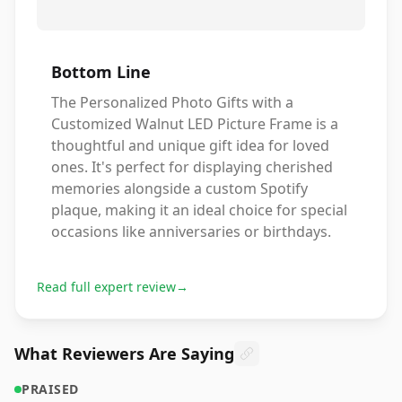
Bottom Line
The Personalized Photo Gifts with a
Customized Walnut LED Picture Frame is a
thoughtful and unique gift idea for loved
ones. It's perfect for displaying cherished
memories alongside a custom Spotify
plaque, making it an ideal choice for special
occasions like anniversaries or birthdays.
Read full expert review
→
What Reviewers Are Saying
PRAISED