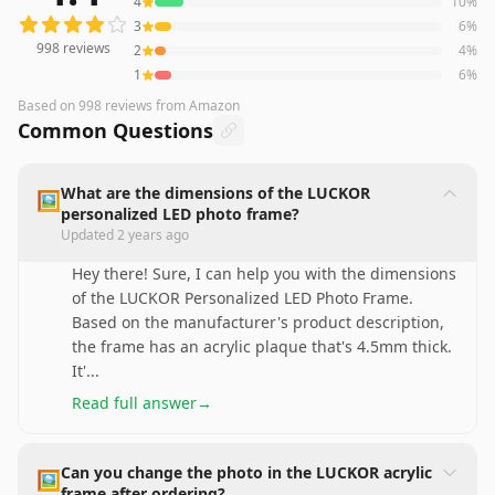
4
10
%
3
6
%
998
reviews
2
4
%
1
6
%
Based on
998
reviews
from Amazon
Common Questions
What are the dimensions of the LUCKOR
🖼️
personalized LED photo frame?
Updated
2 years ago
Hey there! Sure, I can help you with the dimensions
of the LUCKOR Personalized LED Photo Frame.
Based on the manufacturer's product description,
the frame has an acrylic plaque that's 4.5mm thick.
It'
...
Read full answer
→
Can you change the photo in the LUCKOR acrylic
🖼️
frame after ordering?