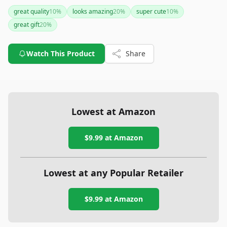
alongside a custom Spotify plaque, making it an ideal choice
great quality
10
%
looks amazing
20
%
super cute
10
%
for special occasions like anniversaries or birthdays.
great gift
20
%
Watch This Product
Share
Lowest at Amazon
$9.99
at Amazon
Lowest at any Popular Retailer
$9.99
at
Amazon