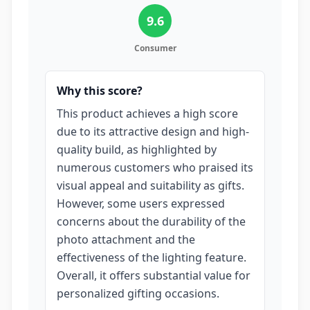
9.6
Consumer
Why this score?
This product achieves a high score
due to its attractive design and high-
quality build, as highlighted by
numerous customers who praised its
visual appeal and suitability as gifts.
However, some users expressed
concerns about the durability of the
photo attachment and the
effectiveness of the lighting feature.
Overall, it offers substantial value for
personalized gifting occasions.