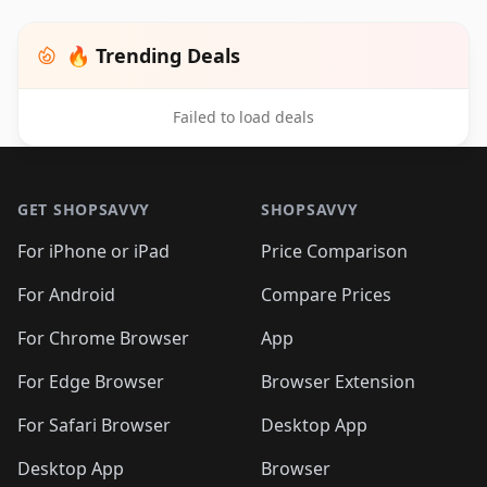
🔥 Trending Deals
Failed to load deals
Footer 1
GET SHOPSAVVY
SHOPSAVVY
For iPhone or iPad
Price Comparison
For Android
Compare Prices
For Chrome Browser
App
For Edge Browser
Browser Extension
For Safari Browser
Desktop App
Desktop App
Browser