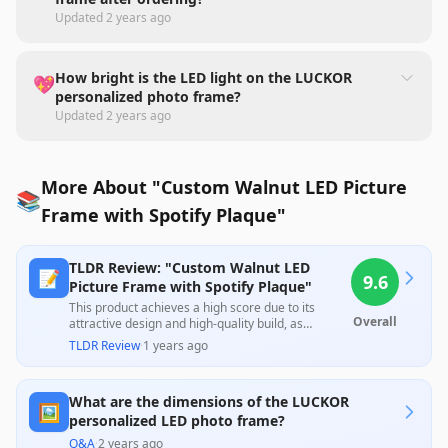
Updated
2 years ago
How bright is the LED light on the LUCKOR
💖
personalized photo frame?
Updated
2 years ago
More About "Custom Walnut LED Picture
📚
Frame with Spotify Plaque"
TLDR Review: "Custom Walnut LED
📝
9.6
Picture Frame with Spotify Plaque"
This product achieves a high score due to its
Overall
attractive design and high-quality build, as
highlighted by numerous customers who praised
TLDR Review
·
1 years ago
its visual appeal and suitability as gifts. However,
some users expressed concerns about the
durability of the photo attachment and the
What are the dimensions of the LUCKOR
effectiveness of the lighting feature. Overall, it
🖼️
offers substantial value for personalized gifting
personalized LED photo frame?
occasions.
Q&A
·
2 years ago