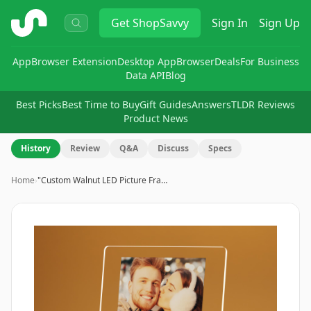
ShopSavvy
Get
ShopSavvy
Sign In
Sign Up
App
Browser Extension
Desktop App
Browser
Deals
For Business
Data API
Blog
Best Picks
Best Time to Buy
Gift Guides
Answers
TLDR Reviews
Product News
History
Review
Q&A
Discuss
Specs
Home
›
"Custom Walnut LED Picture Fra…
Image
1
of
8