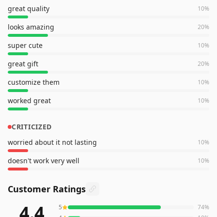
great quality
10
%
looks amazing
20
%
super cute
10
%
great gift
20
%
customize them
10
%
worked great
10
%
CRITICIZED
worried about it not lasting
10
%
doesn't work very well
10
%
Customer Ratings
4.4
5
74
%
998
reviews averaging
4.4
out of 5 stars
from Amazon