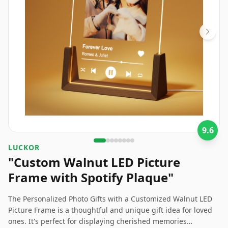
9.6
LUCKOR
"Custom Walnut LED Picture
Frame with Spotify Plaque"
The Personalized Photo Gifts with a Customized Walnut LED
Picture Frame is a thoughtful and unique gift idea for loved
ones. It's perfect for displaying cherished memories