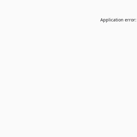
Application error