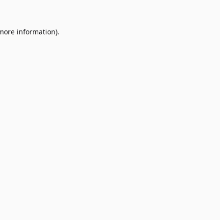
 more information)
.