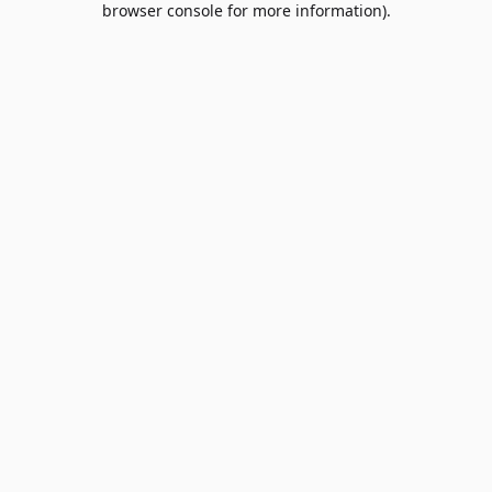
browser console for more information)
.