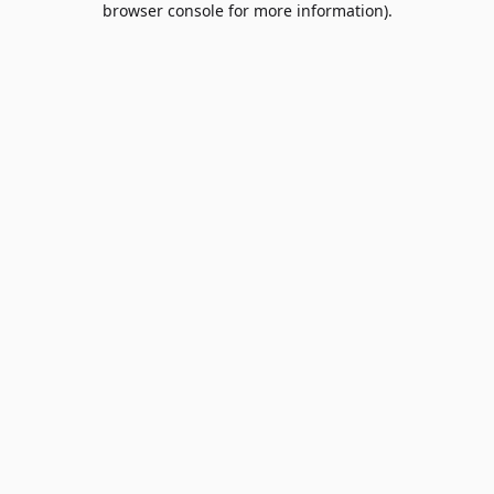
browser console for more information)
.