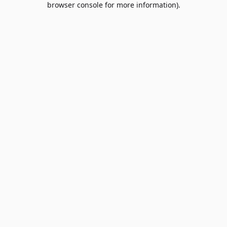
browser console for more information)
.