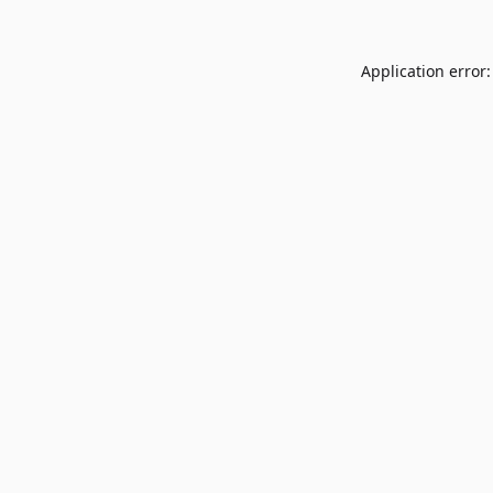
Application error