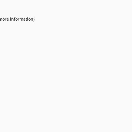
 more information)
.