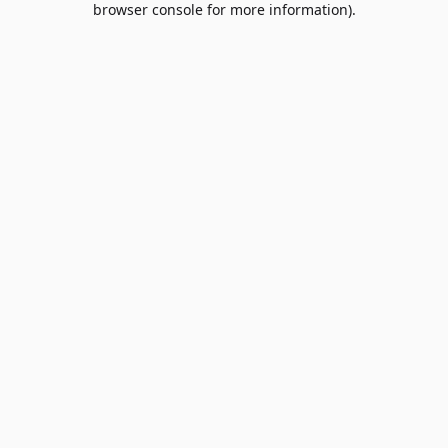
browser console for more information)
.