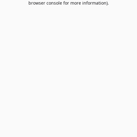
browser console for more information)
.