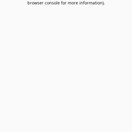
browser console for more information)
.