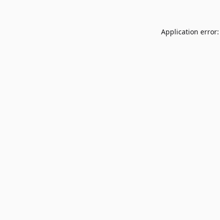
Application error