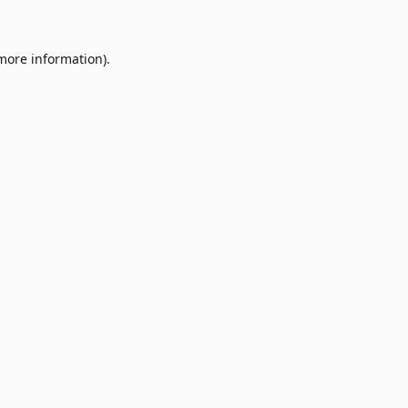
 more information)
.