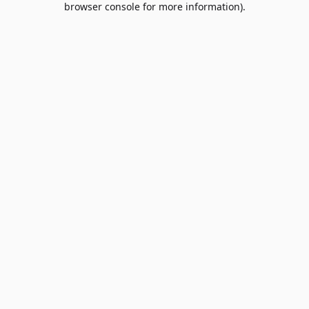
browser console for more information)
.