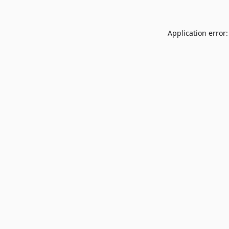
Application error