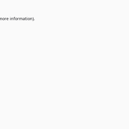
 more information)
.