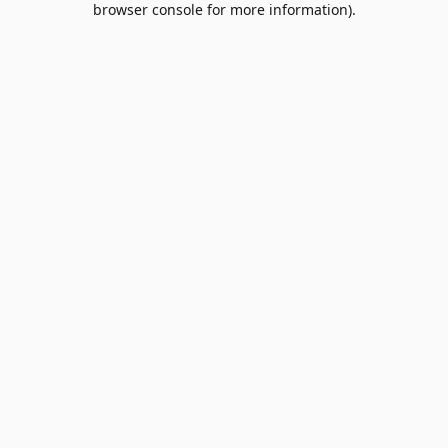
browser console for more information)
.