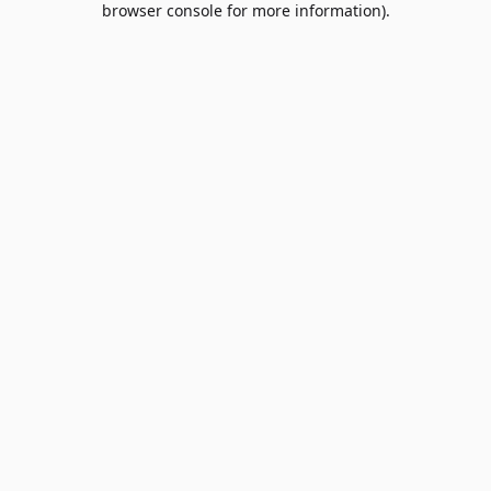
browser console for more information)
.