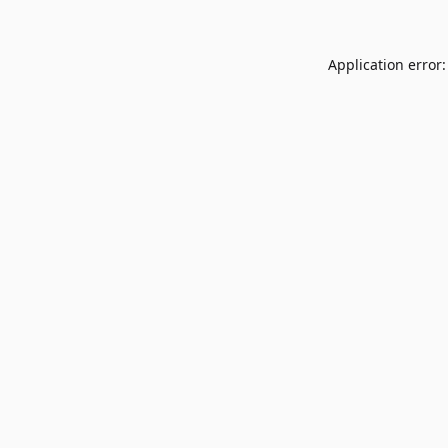
Application error