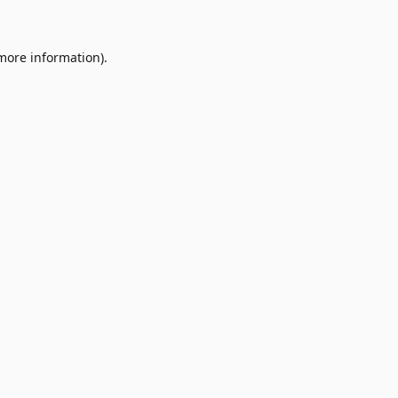
 more information)
.