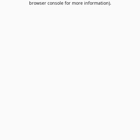
browser console for more information)
.