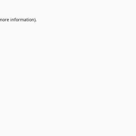
 more information)
.