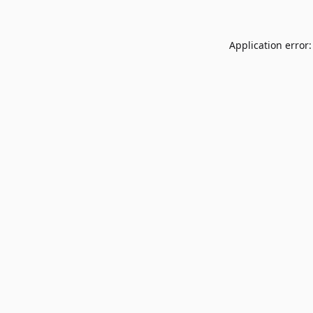
Application error