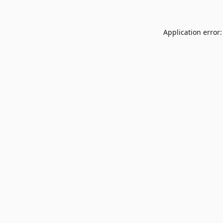
Application error