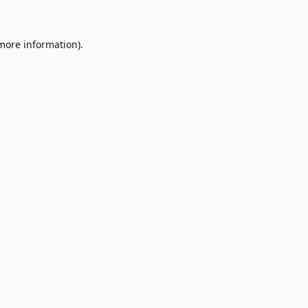
 more information)
.