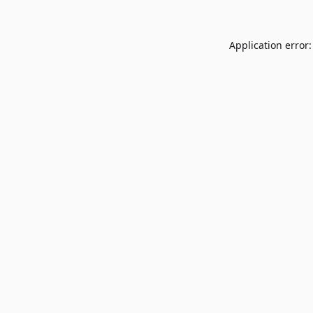
Application error