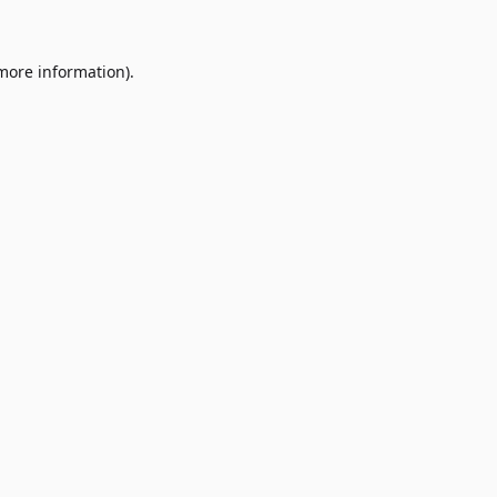
 more information)
.