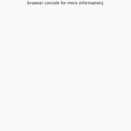
browser console for more information)
.