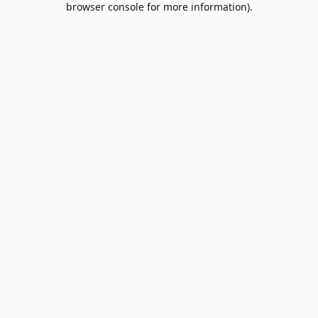
browser console for more information)
.