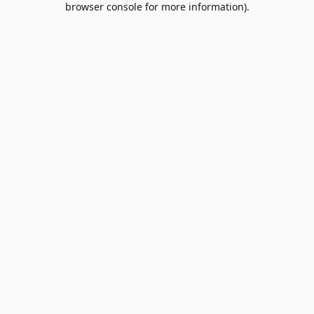
browser console for more information)
.