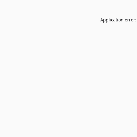
Application error