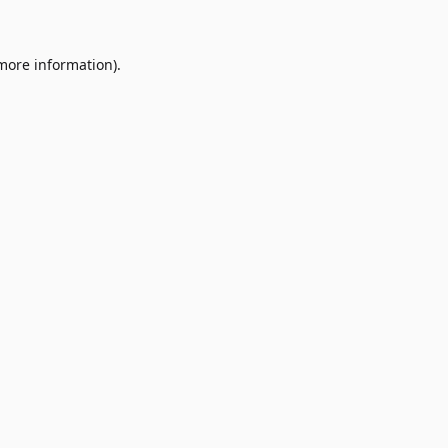
 more information)
.