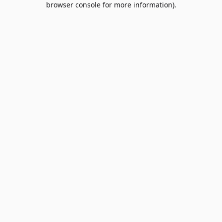
browser console for more information)
.