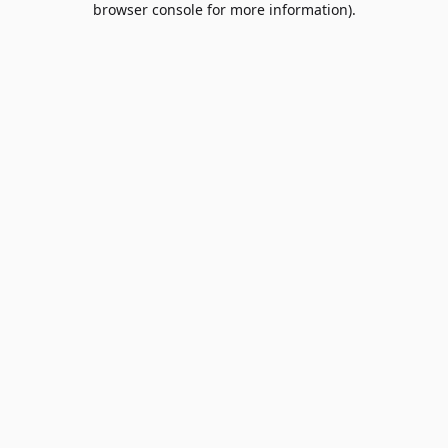
browser console for more information)
.