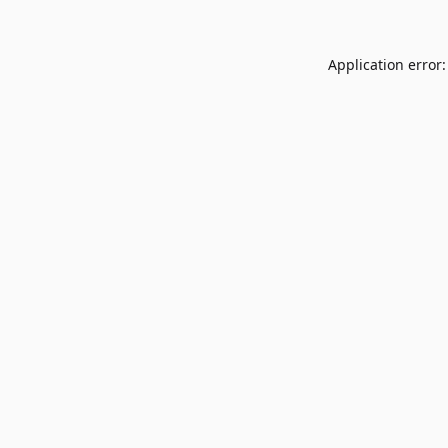
Application error