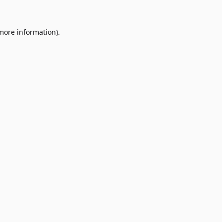
 more information)
.