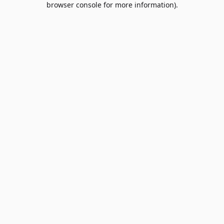
browser console for more information)
.