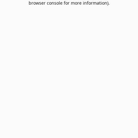
browser console for more information)
.