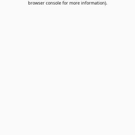
browser console for more information)
.