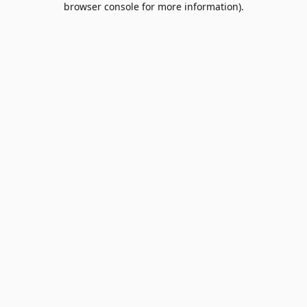
browser console for more information)
.