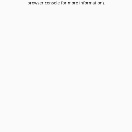
browser console for more information)
.