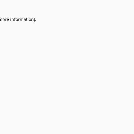
 more information)
.