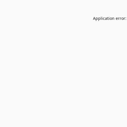
Application error