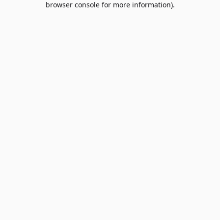
browser console for more information)
.