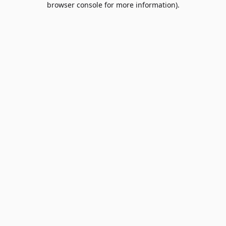
browser console for more information)
.