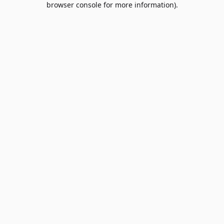
browser console for more information)
.