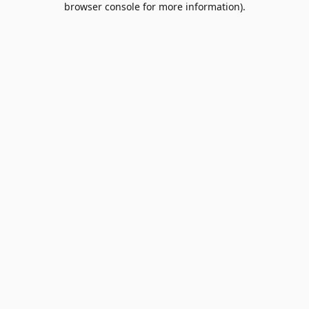
browser console for more information)
.