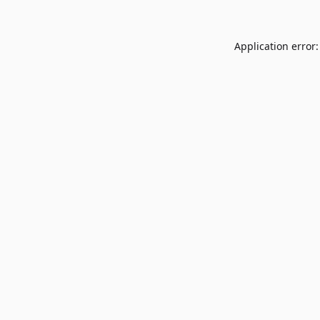
Application error