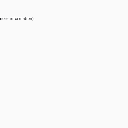
 more information)
.