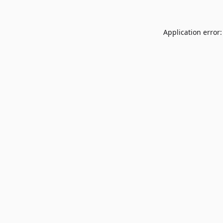
Application error