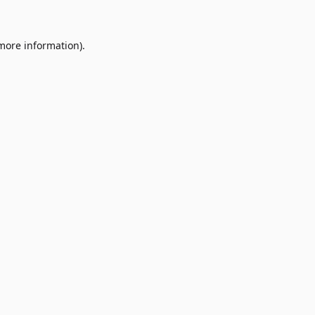
 more information)
.