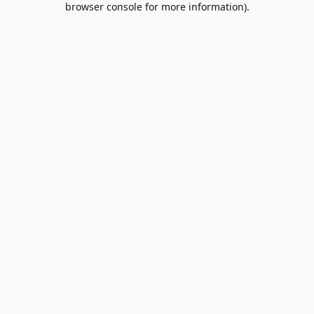
browser console for more information)
.