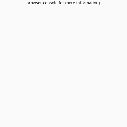
browser console for more information)
.