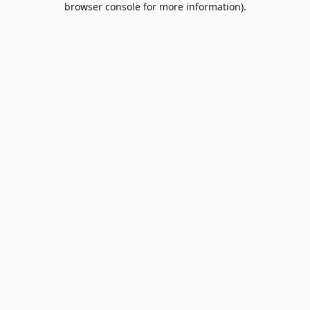
browser console for more information)
.