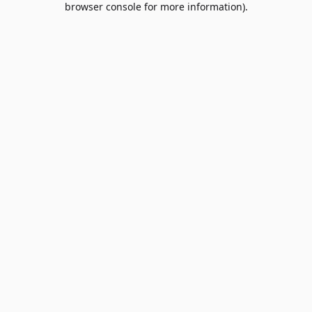
browser console for more information)
.