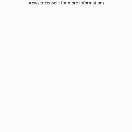
browser console for more information)
.