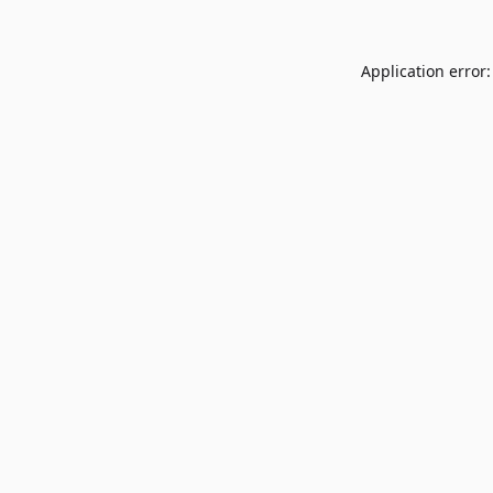
Application error