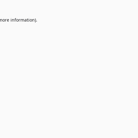
 more information)
.