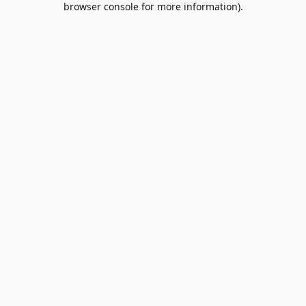
browser console for more information)
.