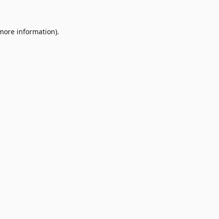
 more information)
.