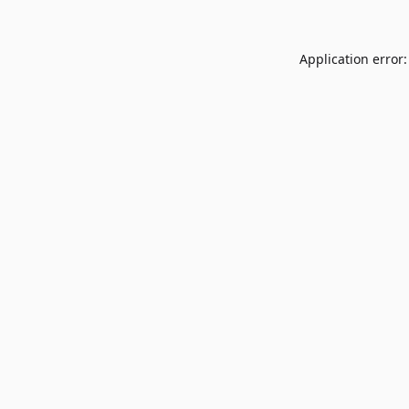
Application error