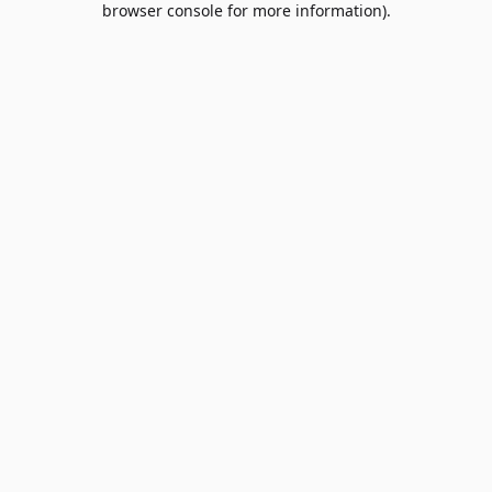
browser console for more information)
.