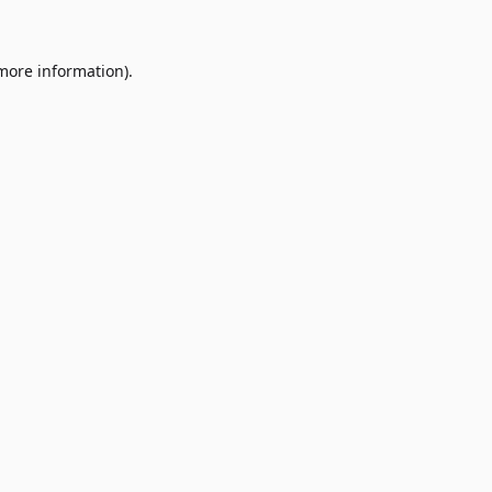
 more information)
.