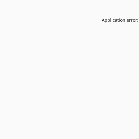
Application error